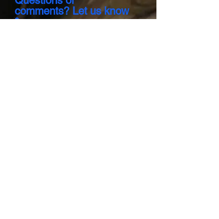
Questions or
comments? Let us know
Send