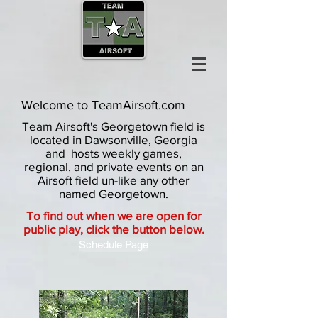
Welcome to TeamAirsoft.com
Team Airsoft's Georgetown field is
located in Dawsonville, Georgia
and hosts weekly games,
regional, and private events on an
Airsoft field un-like any other
named Georgetown.
To find out when we are open for
public play, click the button below.
Schedule Page