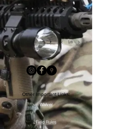
1/8
Other Important Links:
Waiver
Field Rules