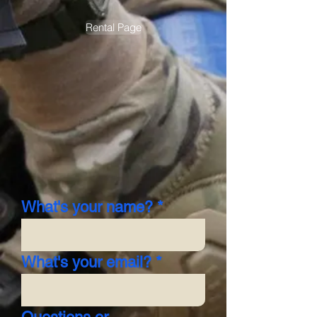
Rental Page
What's your name?
What's your email?