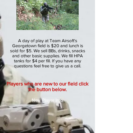
A day of play at Team Airsoft's
Georgetown field is $20 and lunch is
sold for $5. We sell BBs, drinks, snacks
and other basic supplies. We fill HPA
tanks for $4 per fill. If you have any
questions feel free to give us a call.
Players who are new to our field click
the button below.
New Player Info.
157